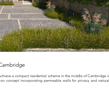
 Cambridge
achieve a compact residential scheme in the middle of Cambridge in a
ion concept incorporating permeable walls for privacy and natural