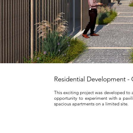
Residential Development -
This exciting project was developed to 
opportunity to experiment with a pavil
spacious apartments on a limited site.