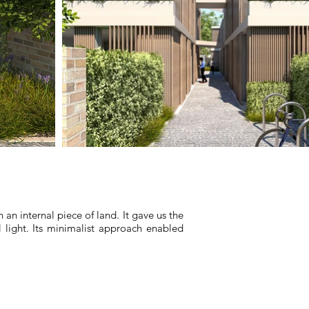
n internal piece of land. It gave us the
 light. Its minimalist approach enabled