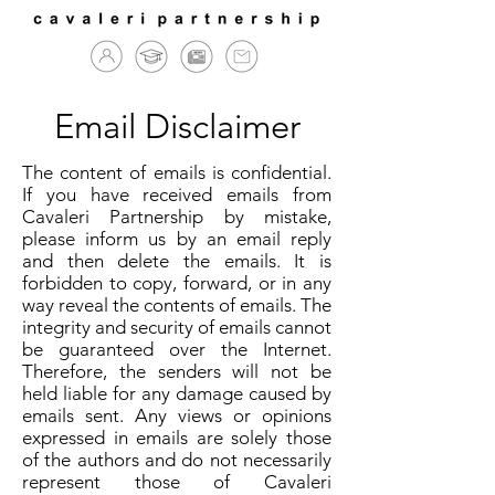
Email Disclaimer
The content of emails is confidential.
If you have received emails from
Cavaleri Partnership by mistake,
please inform us by an email reply
and then delete the emails. It is
forbidden to copy, forward, or in any
way reveal the contents of emails. The
integrity and security of emails cannot
be guaranteed over the Internet.
Therefore, the senders will not be
held liable for any damage caused by
emails sent. Any views or opinions
expressed in emails are solely those
of the authors and do not necessarily
represent those of Cavaleri