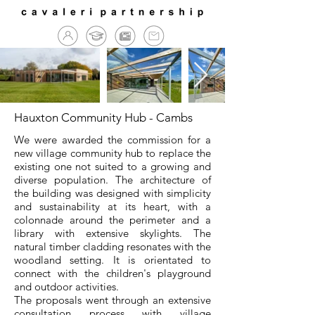
Hauxton Community Hub - Cambs
We were awarded the commission for a
new village community hub to replace the
existing one not suited to a growing and
diverse population. The architecture of
the building was designed with simplicity
and sustainability at its heart, with a
colonnade around the perimeter and a
library with extensive skylights. The
natural timber cladding resonates with the
woodland setting. It is orientated to
connect with the children's playground
and outdoor activities.
The proposals went through an extensive
consultation process with village