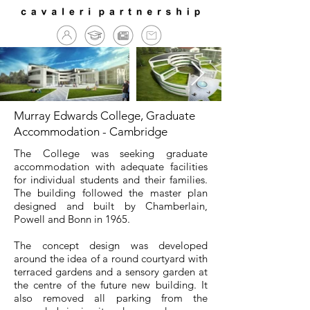
Murray Edwards College, Graduate
Accommodation - Cambridge
The College was seeking graduate
accommodation with adequate facilities
for individual students and their families.
The building followed the master plan
designed and built by Chamberlain,
Powell and Bonn in 1965.
The concept design was developed
around the idea of a round courtyard with
terraced gardens and a sensory garden at
the centre of the future new building. It
also removed all parking from the