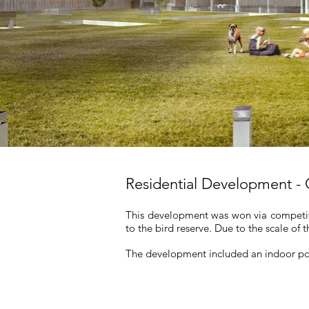
Residential Development -
This development was won via competit
to the bird reserve. Due to the scale of 
The development included an indoor poo