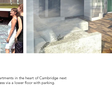
rtments in the heart of Cambridge next
ess via a lower floor with parking.