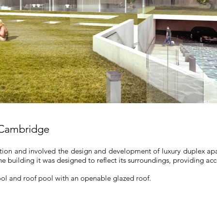
 Cambridge
ion and involved the design and development of luxury duplex apa
the building it was designed to reflect its surroundings, providing acc
l and roof pool with an openable glazed roof.