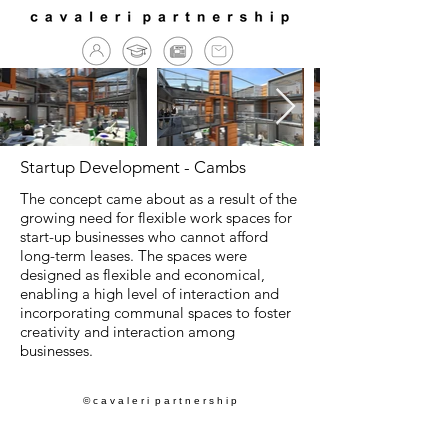
Startup Development - Cambs
The concept came about as a result of the
growing need for flexible work spaces for
start-up businesses who cannot afford
long-term leases. The spaces were
designed as flexible and economical,
enabling a high level of interaction and
incorporating communal spaces to foster
creativity and interaction among
businesses.
© c a v a l e r i p a r t n e r s h i p