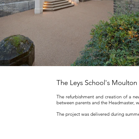
The Leys School's Moulton
The refurbishment and creation of a new
between parents and the Headmaster, wi
The project was delivered during summ