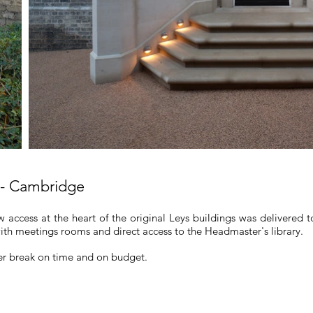
 - Cambridge
 access at the heart of the original Leys buildings was delivered 
th meetings rooms and direct access to the Headmaster's library.
er break on time and on budget.