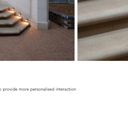
to provide more personalised interaction